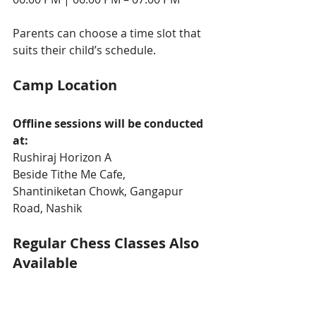
Parents can choose a time slot that 
suits their child’s schedule.
Camp Location
Offline sessions will be conducted 
at:
Rushiraj Horizon A
Beside Tithe Me Cafe, 
Shantiniketan Chowk, Gangapur 
Road, Nashik
Regular Chess Classes Also 
Available
After the summer camp, students 