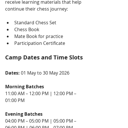
receive learning materials that help 
continue their chess journey:
Standard Chess Set
Chess Book
Mate Book for practice
Participation Certificate
Camp Dates and Time Slots
Dates: 
01 May to 30 May 2026
Morning Batches
11:00 AM – 12:00 PM | 12:00 PM – 
01:00 PM
Evening Batches
04:00 PM – 05:00 PM | 05:00 PM – 
06:00 PM | 06:00 PM – 07:00 PM