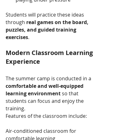
Students will practice these ideas 
through 
real games on the board, 
puzzles, and guided training 
exercises
.
Modern Classroom Learning 
Experience
The summer camp is conducted in a 
comfortable and well-equipped 
learning environment
 so that 
students can focus and enjoy the 
training.
Features of the classroom include:
Air-conditioned classroom for 
comfortable learning