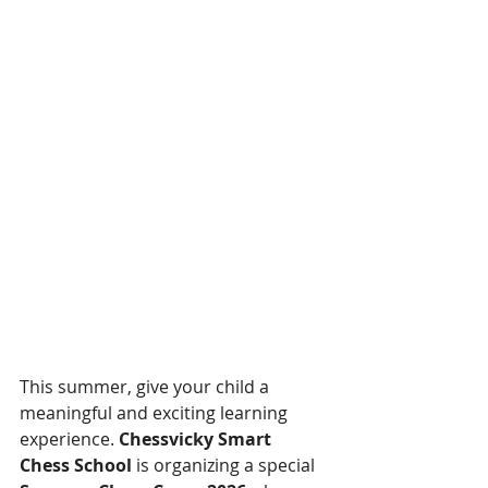
This summer, give your child a 
meaningful and exciting learning 
experience. 
Chessvicky Smart 
Chess School
 is organizing a special 