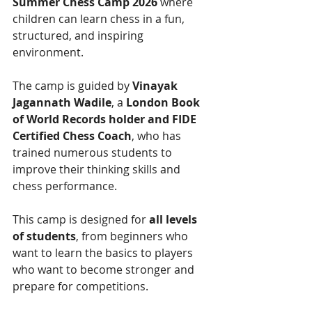
Summer Chess Camp 2026
 where 
children can learn chess in a fun, 
structured, and inspiring 
environment.
The camp is guided by 
Vinayak 
Jagannath Wadile
, a 
London Book 
of World Records holder and FIDE 
Certified Chess Coach
, who has 
trained numerous students to 
improve their thinking skills and 
chess performance.
This camp is designed for 
all levels 
of students
, from beginners who 
want to learn the basics to players 
who want to become stronger and 
prepare for competitions.