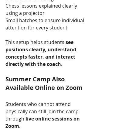
Chess lessons explained clearly 
using a projector
Small batches to ensure individual 
attention for every student
This setup helps students 
see 
positions clearly, understand 
concepts faster, and interact 
directly with the coach
.
Summer Camp Also 
Available Online on Zoom
Students who cannot attend 
physically can still join the camp 
through 
live online sessions on 
Zoom
.