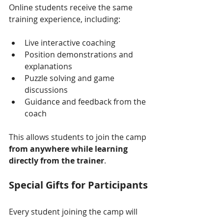
Online students receive the same 
training experience, including:
Live interactive coaching
Position demonstrations and 
explanations
Puzzle solving and game 
discussions
Guidance and feedback from the 
coach
This allows students to join the camp 
from anywhere while learning 
directly from the trainer
.
Special Gifts for Participants
Every student joining the camp will 