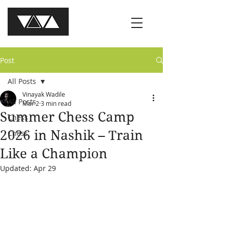
Post
All Posts
Vinayak Wadile
All Posts
Mar 2
3 min read
Summer Chess Camp
Chess
2026 in Nashik – Train
Chess
Like a Champion
Updated:
Apr 29