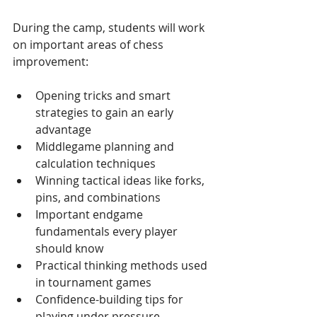
During the camp, students will work 
on important areas of chess 
improvement:
Opening tricks and smart 
strategies to gain an early 
advantage
Middlegame planning and 
calculation techniques
Winning tactical ideas like forks, 
pins, and combinations
Important endgame 
fundamentals every player 
should know
Practical thinking methods used 
in tournament games
Confidence-building tips for 
playing under pressure