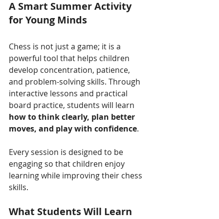
A Smart Summer Activity 
for Young Minds
Chess is not just a game; it is a 
powerful tool that helps children 
develop concentration, patience, 
and problem-solving skills. Through 
interactive lessons and practical 
board practice, students will learn 
how to think clearly, plan better 
moves, and play with confidence
.
Every session is designed to be 
engaging so that children enjoy 
learning while improving their chess 
skills.
What Students Will Learn