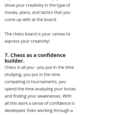
show your creativity in the type of 
moves, plans, and tactics that you 
come up with at the board. 
The chess board is your canvas to 
express your creativity!
7. Chess as a confidence 
builder.
Chess is all you - you put in the time 
studying, you put in the time 
competing in tournaments, you 
spend the time analyzing your losses 
and finding your weaknesses. With 
all this work a sense of confidence is 
developed. Even working through a 