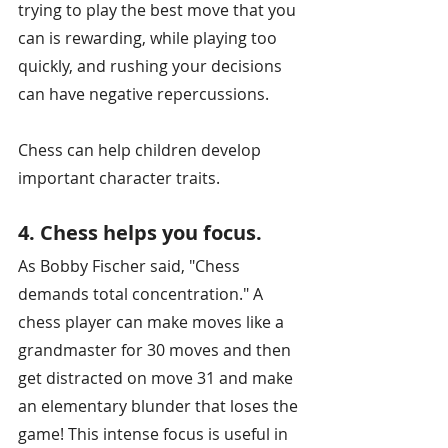
trying to play the best move that you 
can is rewarding, while playing too 
quickly, and rushing your decisions 
can have negative repercussions.
Chess can help children develop 
important character traits.
4. Chess helps you focus.
As Bobby Fischer said, "Chess 
demands total concentration." A 
chess player can make moves like a 
grandmaster for 30 moves and then 
get distracted on move 31 and make 
an elementary blunder that loses the 
game! This intense focus is useful in 