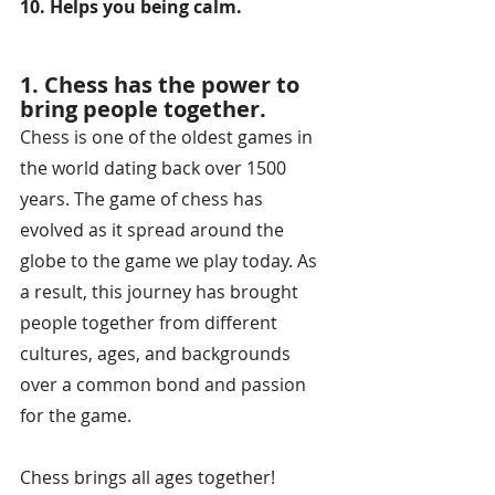
10. Helps you being calm.
1. Chess has the power to 
bring people together.
Chess is one of the oldest games in 
the world dating back over 1500 
years. The game of chess has 
evolved as it spread around the 
globe to the game we play today. As 
a result, this journey has brought 
people together from different 
cultures, ages, and backgrounds 
over a common bond and passion 
for the game. 
Chess brings all ages together!