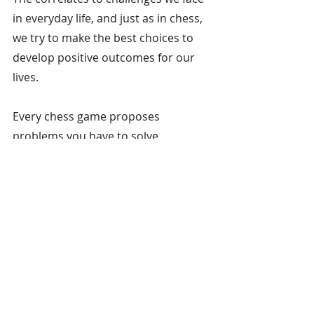
in everyday life, and just as in chess, 
we try to make the best choices to 
develop positive outcomes for our 
lives.
Every chess game proposes 
problems you have to solve.
9. Chess exercises both 
sides of the brain.
When playing chess, your brain will 
be challenged to exercise logic, 
develop pattern-recognition, make 
decisions both visually and 
analytically, and test your memory. 
Chess can be enjoyed by any age—as 