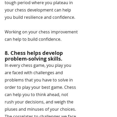
tough period where you plateau in 
your chess development can help 
you build resilience and confidence.
Working on your chess improvement 
can help to build confidence.
8. Chess helps develop 
problem-solving skills.
In every chess game, you play you 
are faced with challenges and 
problems that you have to solve in 
order to play your best game. Chess 
can help you to think ahead, not 
rush your decisions, and weigh the 
pluses and minuses of your choices. 
The correlates to challenges we face 