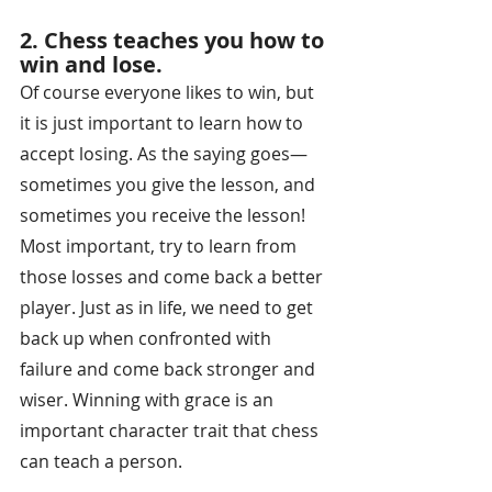
2. Chess teaches you how to 
win and lose.
Of course everyone likes to win, but 
it is just important to learn how to 
accept losing. As the saying goes—
sometimes you give the lesson, and 
sometimes you receive the lesson! 
Most important, try to learn from 
those losses and come back a better 
player. Just as in life, we need to get 
back up when confronted with 
failure and come back stronger and 
wiser. Winning with grace is an 
important character trait that chess 
can teach a person.