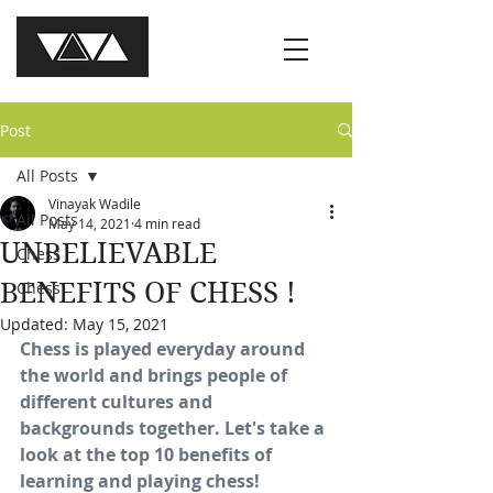
Post
All Posts
Vinayak Wadile
All Posts
May 14, 2021
4 min read
UNBELIEVABLE
Chess
BENEFITS OF CHESS !
Chess
Updated:
May 15, 2021
Chess is played everyday around 
the world and brings people of 
different cultures and 
backgrounds together. Let's take a 
look at the top 10 benefits of 
learning and playing chess!