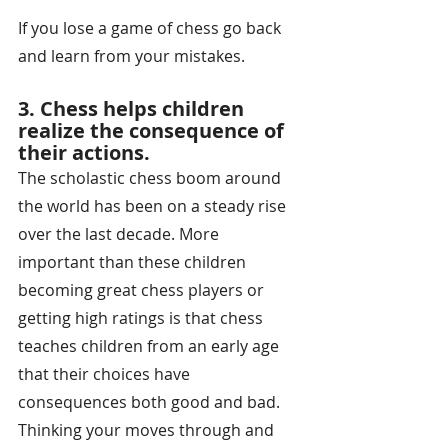
If you lose a game of chess go back 
and learn from your mistakes.
3. Chess helps children 
realize the consequence of 
their actions. 
The scholastic chess boom around 
the world has been on a steady rise 
over the last decade. More 
important than these children 
becoming great chess players or 
getting high ratings is that chess 
teaches children from an early age 
that their choices have 
consequences both good and bad. 
Thinking your moves through and 