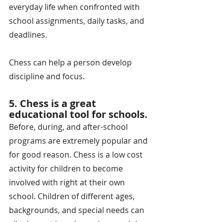
everyday life when confronted with 
school assignments, daily tasks, and 
deadlines.
Chess can help a person develop 
discipline and focus.
5. Chess is a great 
educational tool for schools.
Before, during, and after-school 
programs are extremely popular and 
for good reason. Chess is a low cost 
activity for children to become 
involved with right at their own 
school. Children of different ages, 
backgrounds, and special needs can 