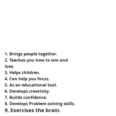
1. Brings people together.
2. Teaches you how to win and 
lose.
3. Helps children.
4. Can help you focus.
5. As an educational tool.
6. Develops creativity.
7. Builds confidence.
8. Develops Problem-solving skills.
9. Exercises the brain.