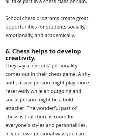
all take part in a chess class or club. 
School chess programs create great 
opportunities for students socially, 
emotionally, and academically.
6. Chess helps to develop 
creativity.
They say a persons' personality 
comes out in their chess game. A shy 
and passive person might play more 
reservedly while an outgoing and 
social person might be a bold 
attacker. The wonderful part of 
chess is that there is room for 
everyone's styles and personalities. 
In your own personal way, you can 