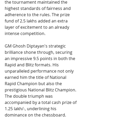
the tournament maintained the 
highest standards of fairness and 
adherence to the rules. The prize 
fund of 2.5 lakhs added an extra 
layer of excitement to an already 
intense competition.
GM Ghosh Diptayan's strategic 
brilliance shone through, securing 
an impressive 9.5 points in both the 
Rapid and Blitz formats. His 
unparalleled performance not only 
earned him the title of National 
Rapid Champion but also the 
prestigious National Blitz Champion. 
The double triumph was 
accompanied by a total cash prize of 
1.25 lakh/-, underlining his 
dominance on the chessboard.