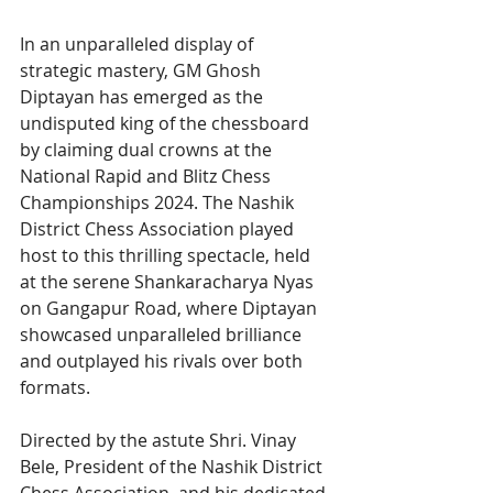
In an unparalleled display of 
strategic mastery, GM Ghosh 
Diptayan has emerged as the 
undisputed king of the chessboard 
by claiming dual crowns at the 
National Rapid and Blitz Chess 
Championships 2024. The Nashik 
District Chess Association played 
host to this thrilling spectacle, held 
at the serene Shankaracharya Nyas 
on Gangapur Road, where Diptayan 
showcased unparalleled brilliance 
and outplayed his rivals over both 
formats.
Directed by the astute Shri. Vinay 
Bele, President of the Nashik District 