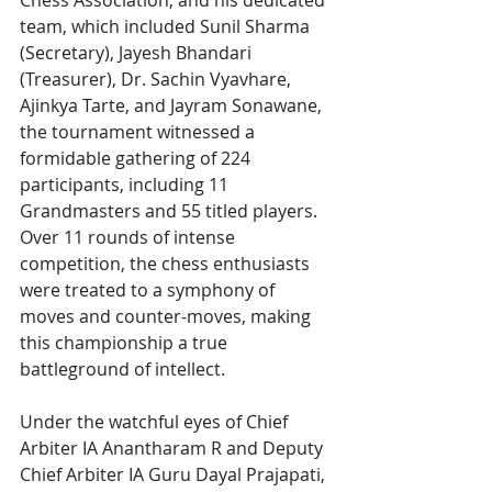
Chess Association, and his dedicated 
team, which included Sunil Sharma 
(Secretary), Jayesh Bhandari 
(Treasurer), Dr. Sachin Vyavhare, 
Ajinkya Tarte, and Jayram Sonawane, 
the tournament witnessed a 
formidable gathering of 224 
participants, including 11 
Grandmasters and 55 titled players. 
Over 11 rounds of intense 
competition, the chess enthusiasts 
were treated to a symphony of 
moves and counter-moves, making 
this championship a true 
battleground of intellect.
Under the watchful eyes of Chief 
Arbiter IA Anantharam R and Deputy 
Chief Arbiter IA Guru Dayal Prajapati, 