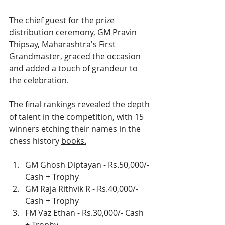
The chief guest for the prize 
distribution ceremony, GM Pravin 
Thipsay, Maharashtra's First 
Grandmaster, graced the occasion 
and added a touch of grandeur to 
the celebration.
The final rankings revealed the depth 
of talent in the competition, with 15 
winners etching their names in the 
chess history 
books.
GM Ghosh Diptayan - Rs.50,000/- 
Cash + Trophy
GM Raja Rithvik R - Rs.40,000/- 
Cash + Trophy
FM Vaz Ethan - Rs.30,000/- Cash 