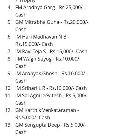
+ Trophy
FM Aradhya Garg - Rs.25,000/- 
Cash
GM Mitrabha Guha - Rs.20,000/- 
Cash
IM Hari Madhavan N B - 
Rs.15,000/- Cash
IM Ravi Teja S - Rs.15,000/- Cash
FM Wagh Suyog - Rs.10,000/- 
Cash
IM Aronyak Ghosh - Rs.10,000/- 
Cash
IM Srihari L R - Rs.10,000/- Cash
IM Sai Agni Jeevitesh - Rs.5,000/- 
Cash
GM Karthik Venkataraman - 
Rs.5,000/- Cash
GM Sengupta Deep - Rs.5,000/- 
Cash