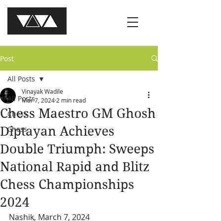
Post
All Posts
Vinayak Wadile
All Posts
Mar 7, 2024
2 min read
Chess Maestro GM Ghosh
Chess
Diptayan Achieves
Chess
Double Triumph: Sweeps
National Rapid and Blitz
Chess Championships
2024
Nashik, March 7, 2024