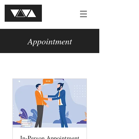
Appointment
In-Person Appointment